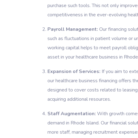
purchase such tools. This not only improve
competitiveness in the ever-evolving healt
Payroll Management:
Our financing solu
such as fluctuations in patient volume or 
working capital helps to meet payroll obliga
asset in your healthcare business in Rhode
Expansion of Services:
If you aim to exte
our healthcare business financing offers t
designed to cover costs related to leasing
acquiring additional resources.
Staff Augmentation:
With growth comes 
demand in Rhode Island. Our financial solut
more staff, managing recruitment expenses,