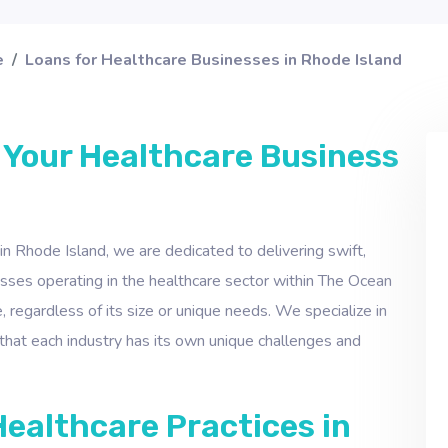
e
Loans for Healthcare Businesses in Rhode Island
 Your Healthcare Business
 in Rhode Island, we are dedicated to delivering swift,
inesses operating in the healthcare sector within The Ocean
, regardless of its size or unique needs. We specialize in
that each industry has its own unique challenges and
Healthcare Practices in