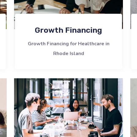
Growth Financing
Growth Financing for Healthcare in
Rhode Island