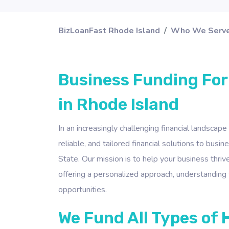
BizLoanFast Rhode Island
Who We Serv
Business Funding For
in Rhode Island
In an increasingly challenging financial landscape
reliable, and tailored financial solutions to bus
State. Our mission is to help your business thrive
offering a personalized approach, understanding 
opportunities.
We Fund All Types of 