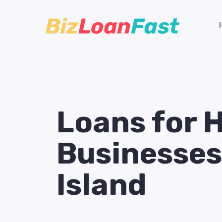
Loans for 
Businesses
Island