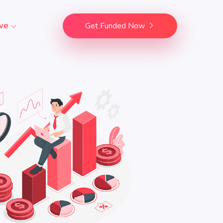
ve
Get Funded Now