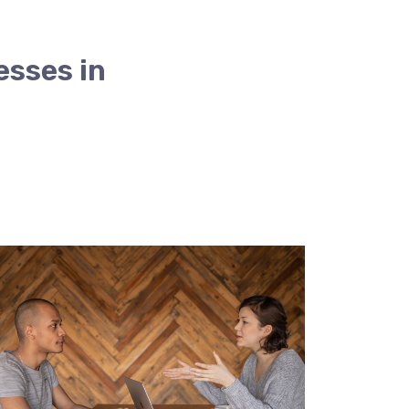
esses in