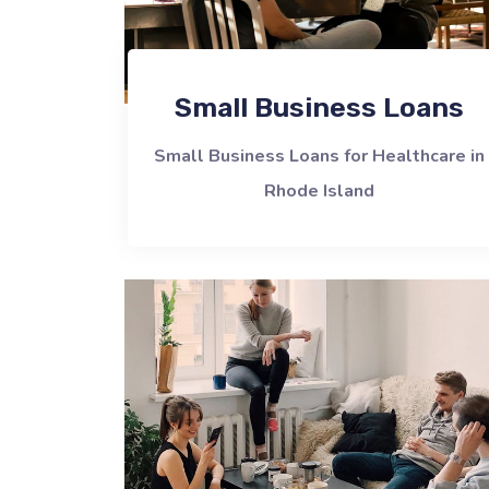
Small Business Loans
Small Business Loans for Healthcare in
Rhode Island