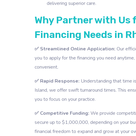
delivering superior care.
Why Partner with Us 
Financing Needs in R
✅ Streamlined Online Application:
Our effic
you to apply for the financing you need anytime
convenient.
✅ Rapid Response:
Understanding that time is 
Island, we offer swift turnaround times. This en
you to focus on your practice.
✅ Competitive Funding:
We provide competitiv
secure up to $1,000,000, depending on your busi
financial freedom to expand and grow at your o