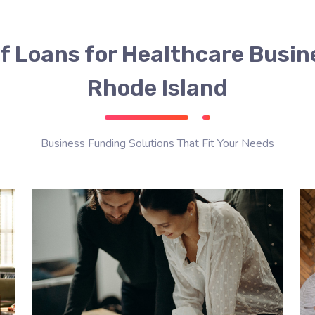
f Loans for Healthcare Busin
Rhode Island
Business Funding Solutions That Fit Your Needs