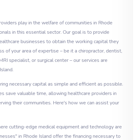
roviders play in the welfare of communities in Rhode
als in this essential sector. Our goal is to provide
ealthcare businesses to obtain the working capital they
 of your area of expertise – be it a chiropractor, dentist,
MRI specialist, or surgical center – our services are
Island.
ng necessary capital as simple and efficient as possible.
s save valuable time, allowing healthcare providers in
rving their communities. Here's how we can assist your
here cutting-edge medical equipment and technology are
inesses" in Rhode Island offer the financing necessary to