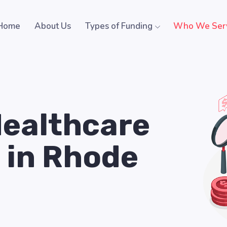
Home
About Us
Types of Funding
Who We Ser
Healthcare
 in Rhode