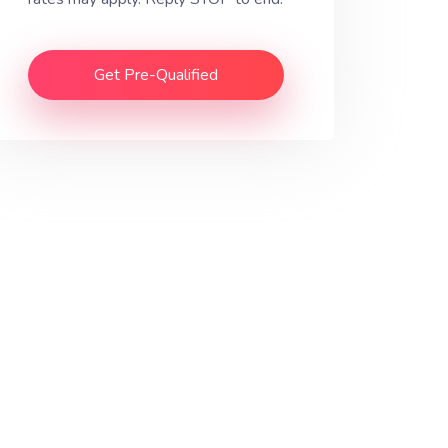
Get Pre-Qualified