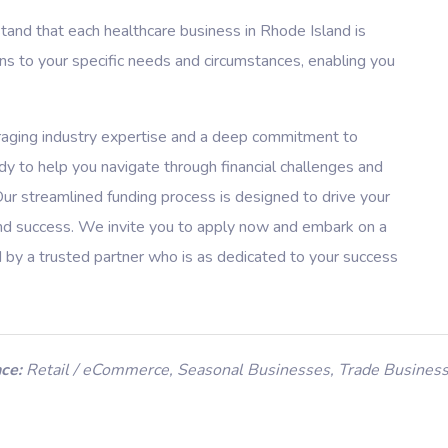
nd that each healthcare business in Rhode Island is
ons to your specific needs and circumstances, enabling you
raging industry expertise and a deep commitment to
dy to help you navigate through financial challenges and
Our streamlined funding process is designed to drive your
 and success. We invite you to apply now and embark on a
d by a trusted partner who is as dedicated to your success
ce:
Retail / eCommerce
,
Seasonal Businesses
,
Trade Busines