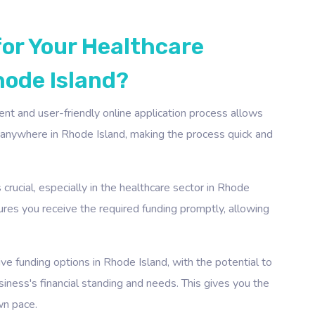
for Your Healthcare
hode Island?
ient and user-friendly online application process allows
, anywhere in Rhode Island, making the process quick and
crucial, especially in the healthcare sector in Rhode
sures you receive the required funding promptly, allowing
e funding options in Rhode Island, with the potential to
ness's financial standing and needs. This gives you the
wn pace.