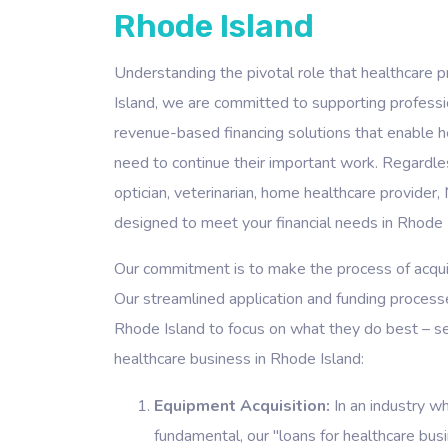
Rhode Island
Understanding the pivotal role that healthcare p
Island, we are committed to supporting profession
revenue-based financing solutions that enable h
need to continue their important work. Regardless
optician, veterinarian, home healthcare provider, 
designed to meet your financial needs in Rhode 
Our commitment is to make the process of acquiri
Our streamlined application and funding processe
Rhode Island to focus on what they do best – se
healthcare business in Rhode Island:
Equipment Acquisition:
In an industry w
fundamental, our "loans for healthcare bus