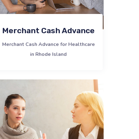
Merchant Cash Advance
Merchant Cash Advance for Healthcare
in Rhode Island