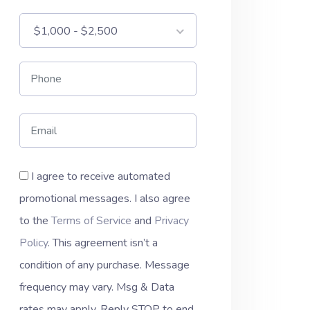
$1,000 - $2,500
I agree to receive automated
promotional messages. I also agree
to the
Terms of Service
and
Privacy
Policy
. This agreement isn’t a
condition of any purchase. Message
frequency may vary. Msg & Data
rates may apply. Reply STOP to end.