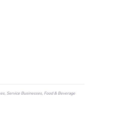
ses
,
Service Businesses
,
Food & Beverage