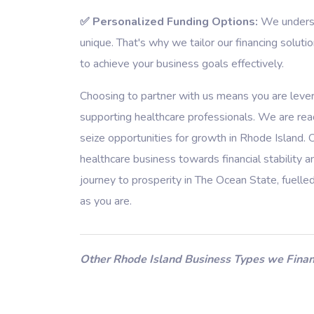
✅ Personalized Funding Options:
We understa
unique. That's why we tailor our financing soluti
to achieve your business goals effectively.
Choosing to partner with us means you are leve
supporting healthcare professionals. We are rea
seize opportunities for growth in Rhode Island. 
healthcare business towards financial stability
journey to prosperity in The Ocean State, fuelle
as you are.
Other Rhode Island Business Types we Finan