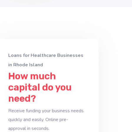
Loans for Healthcare Businesses
in Rhode Island
How much
capital do you
need?
Receive funding your business needs
quickly and easily. Online pre-
approval in seconds.