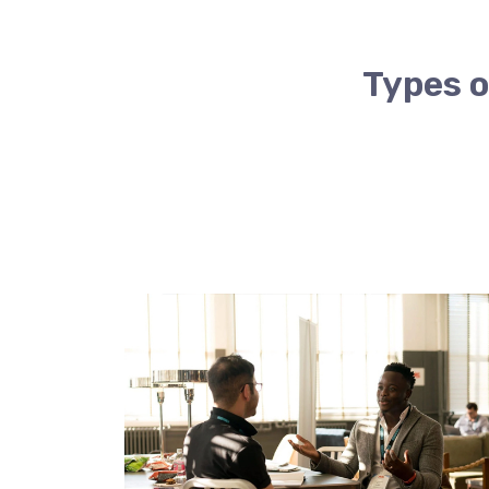
Types o