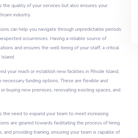
s the quality of your services but also ensures your
hcare industry.
tions can help you navigate through unpredictable periods
unexpected occurrences. Having a reliable source of
tions and ensures the well-being of your staff, a critical
 Island.
nd your reach or establish new facilities in Rhode Island,
he necessary funding options. These are flexible and
 or buying new premises, renovating existing spaces, and
the need to expand your team to meet increasing
ions are geared towards facilitating the process of hiring
 and providing training, ensuring your team is capable of