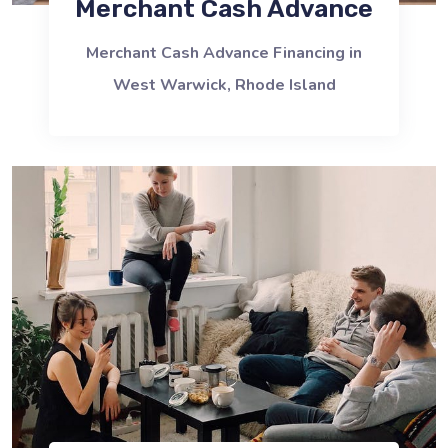
Merchant Cash Advance
Merchant Cash Advance Financing in
West Warwick, Rhode Island