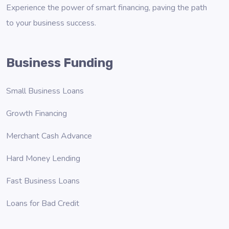
Experience the power of smart financing, paving the path
to your business success.
Business Funding
Small Business Loans
Growth Financing
Merchant Cash Advance
Hard Money Lending
Fast Business Loans
Loans for Bad Credit