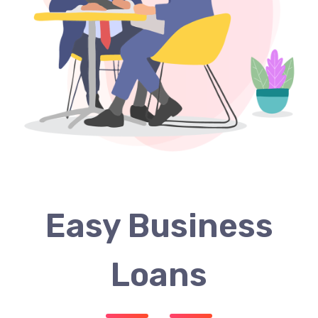
Easy Business
Loans