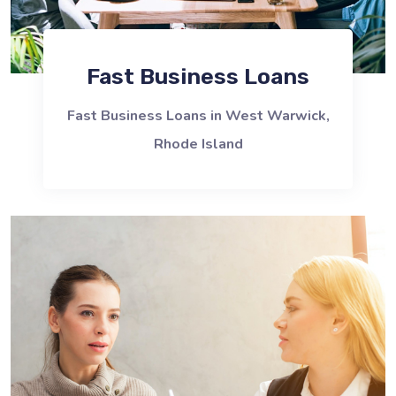
Fast Business Loans
Fast Business Loans in West Warwick,
Rhode Island