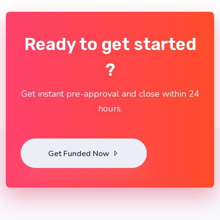
Ready to get started
?
Get instant pre-approval and close within 24
hours.
Get Funded Now