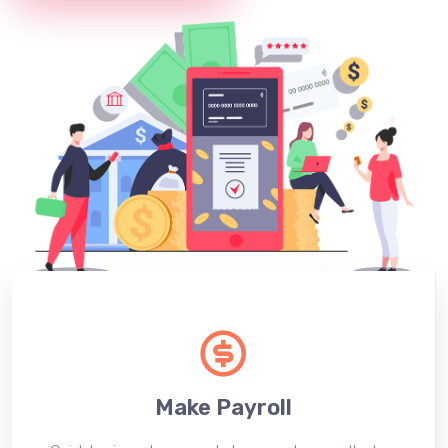
Make Payroll