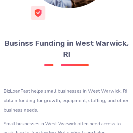
Businss Funding in West Warwick,
RI
BizLoanFast helps small businesses in West Warwick, RI
obtain funding for growth, equipment, staffing, and other
business needs.
Small businesses in West Warwick often need access to
quick, hassle-free funding. BizLoanFast.com helps