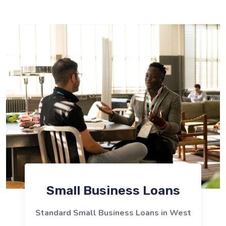
Small Business Loans
Standard Small Business Loans in West