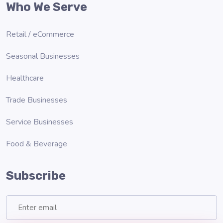
Who We Serve
Retail / eCommerce
Seasonal Businesses
Healthcare
Trade Businesses
Service Businesses
Food & Beverage
Subscribe