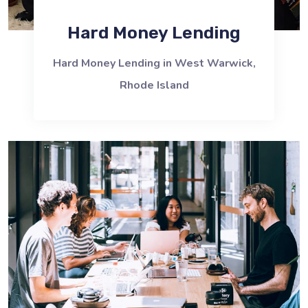
Hard Money Lending
Hard Money Lending in West Warwick,
Rhode Island