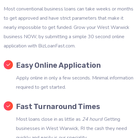
Most conventional business loans can take weeks or months
to get approved and have strict parameters that make it
nearly impossible to get funded. Grow your West Warwick
business NOW, by submitting a simple 30 second online
application with BizLoanFast.com.
Easy Online Application
Apply online in only a few seconds. Minimal information
required to get started.
Fast Turnaround Times
Most loans close in as little as
24 hours
! Getting
businesses in West Warwick, RI the cash they need
quickly and easily is our speciality.