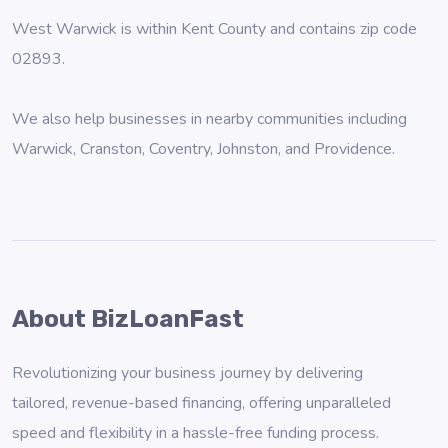
West Warwick is within Kent County and contains zip code
02893.
We also help businesses in nearby communities including
Warwick
,
Cranston
,
Coventry
,
Johnston
, and
Providence
.
About BizLoanFast
Revolutionizing your business journey by delivering
tailored, revenue-based financing, offering unparalleled
speed and flexibility in a hassle-free funding process.