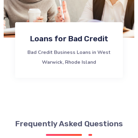
Loans for Bad Credit
Bad Credit Business Loans in West
Warwick, Rhode Island
Frequently Asked Questions