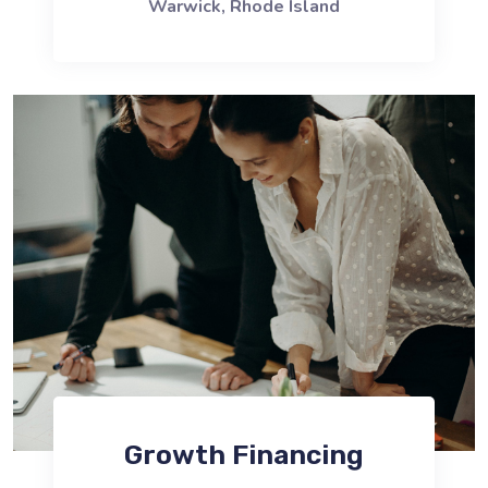
Warwick, Rhode Island
Growth Financing