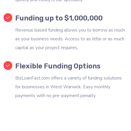
Funding up to $1,000,000
Revenue based funding allows you to borrow as much
as your business needs. Access to as little or as much
capital as your project requires.
Flexible Funding Options
BizLoanFast.com offers a variety of funding solutions
for businesses in West Warwick. Easy monthly
payments with no pre-payment penalty.