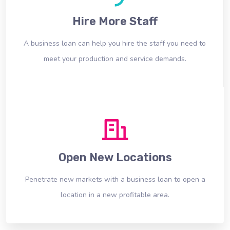
Hire More Staff
A business loan can help you hire the staff you need to
meet your production and service demands.
Open New Locations
Penetrate new markets with a business loan to open a
location in a new profitable area.