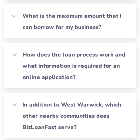
What is the maximum amount that I
can borrow for my business?
How does the loan process work and
what information is required for an
online application?
In addition to West Warwick, which
other nearby communities does
BizLoanFast serve?