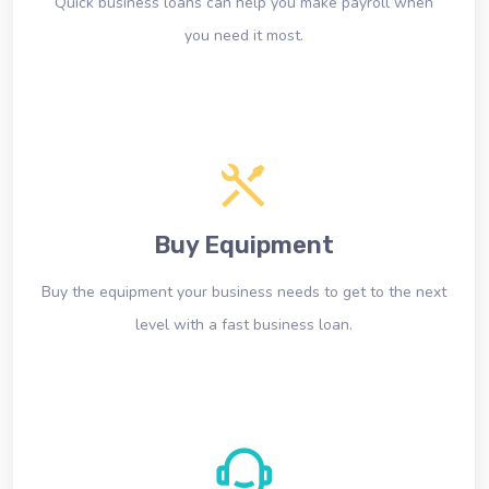
Quick business loans can help you make payroll when
you need it most.
Buy Equipment
Buy the equipment your business needs to get to the next
level with a fast business loan.