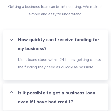
Getting a business loan can be intimidating. We make it
simple and easy to understand.
How quickly can I receive funding for
my business?
Most loans close within 24 hours, getting clients
the funding they need as quickly as possible.
Is it possible to get a business loan
even if I have bad credit?