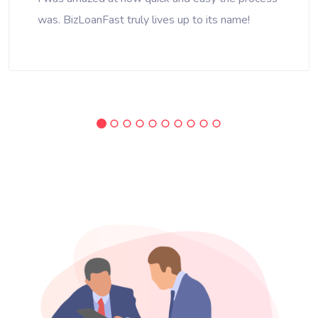
was. BizLoanFast truly lives up to its name!