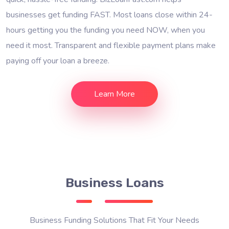
businesses get funding FAST. Most loans close within 24-
hours getting you the funding you need NOW, when you
need it most. Transparent and flexible payment plans make
paying off your loan a breeze.
Learn More
Business Loans
Business Funding Solutions That Fit Your Needs