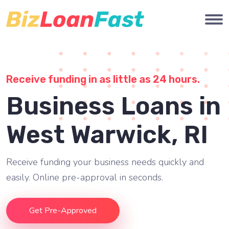
Receive funding in as little as 24 hours.
Business Loans in
West Warwick, RI
Receive funding your business needs quickly and
easily. Online pre-approval in seconds.
Get Pre-Approved