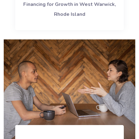
Financing for Growth in West Warwick,
Rhode Island