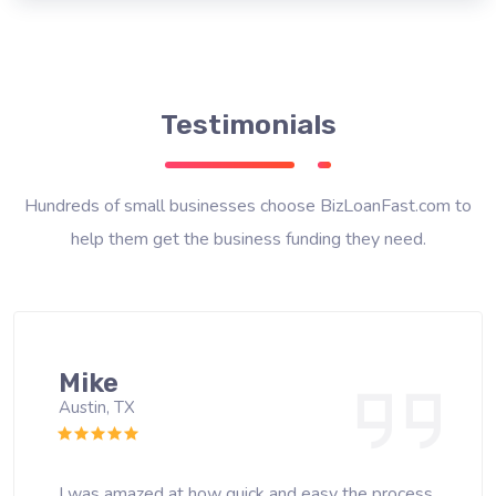
Testimonials
Hundreds of small businesses choose BizLoanFast.com to
help them get the business funding they need.
Mike
Austin, TX
I was amazed at how quick and easy the process